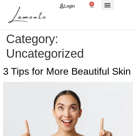
0
Login
About Us
Category:
Uncategorized
3 Tips for More Beautiful Skin