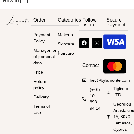
How to […]
Order
Categories
Follow
Secure
us on
Payment
Payment
Makeup
Policy
Skincare
Management
Haircare
of personal
data
Contact
Price
hey@bylamonte.com
Return
policy
Tigliano
(+46)
LTD
10
Delivery
898
Georgiou
Terms of
94 14
Anastasio
Use
15, 3070
Lemesos,
Cyprus