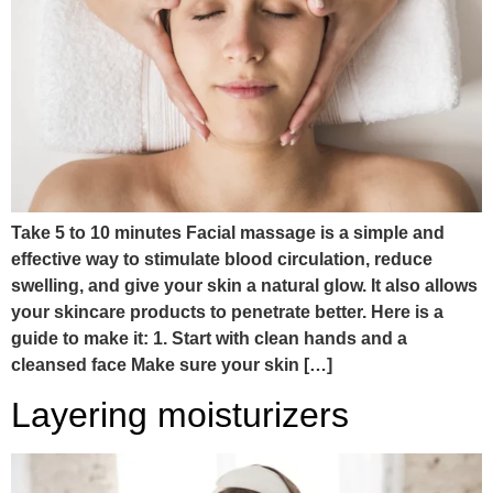
Take 5 to 10 minutes Facial massage is a simple and
effective way to stimulate blood circulation, reduce
swelling, and give your skin a natural glow. It also allows
your skincare products to penetrate better. Here is a
guide to make it: 1. Start with clean hands and a
cleansed face Make sure your skin […]
Layering moisturizers