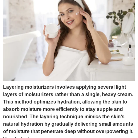
Layering moisturizers involves applying several light
layers of moisturizers rather than a single, heavy cream.
This method optimizes hydration, allowing the skin to
absorb moisture more efficiently to stay supple and
nourished. The layering technique mimics the skin’s
natural hydration by gradually delivering small amounts
of moisture that penetrate deep without overpowering it.