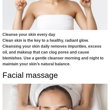
Cleanse your skin every day
Clean skin is the key to a healthy, radiant glow.
Cleansing your skin daily removes impurities, excess
oil, and makeup that can clog pores and cause
blemishes. Use a gentle cleanser morning and night to
maintain your skin’s natural balance.
Facial massage