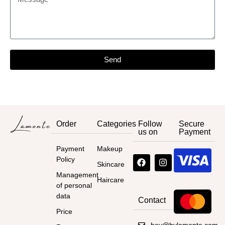
Send
Order
Categories
Follow
Secure
us on
Payment
Payment
Makeup
Policy
Skincare
Management
Haircare
of personal
data
Contact
Price
hey@bylamonte.com