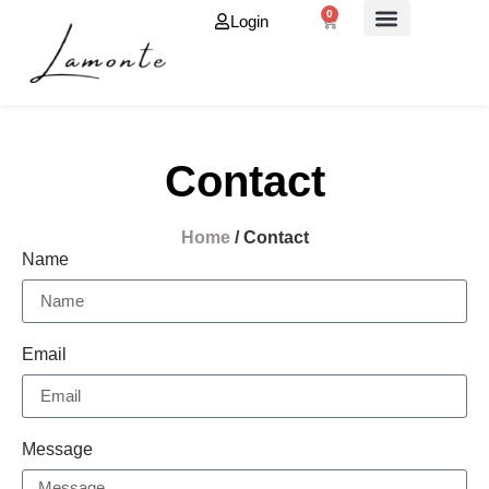
0
Login
About Us
Contact
Home
/ Contact
Name
Email
Message