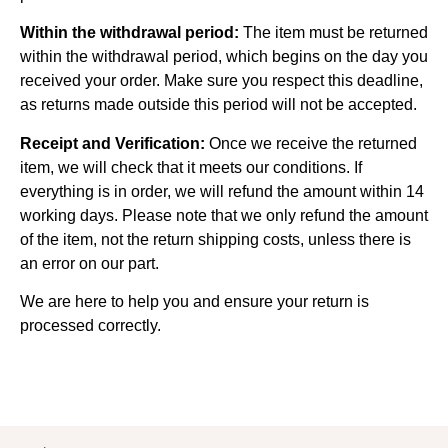
Within the withdrawal period:
The item must be returned
within the withdrawal period, which begins on the day you
received your order. Make sure you respect this deadline,
as returns made outside this period will not be accepted.
Receipt and Verification:
Once we receive the returned
item, we will check that it meets our conditions. If
everything is in order, we will refund the amount within 14
working days. Please note that we only refund the amount
of the item, not the return shipping costs, unless there is
an error on our part.
We are here to help you and ensure your return is
processed correctly.