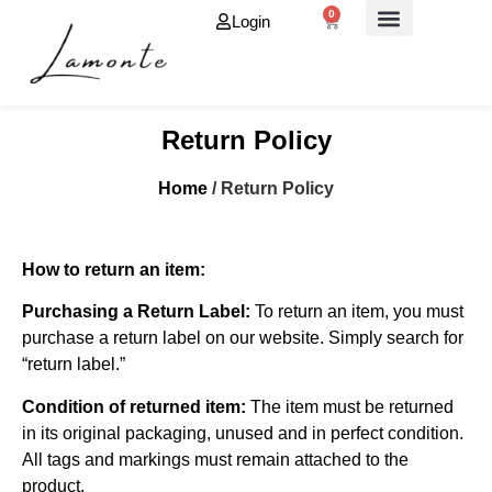
0
Login
About Us
Return Policy
Home
/ Return Policy
How to return an item:
Purchasing a Return Label:
To return an item, you must
purchase a return label on our website. Simply search for
“return label.”
Condition of returned item:
The item must be returned
in its original packaging, unused and in perfect condition.
All tags and markings must remain attached to the
product.