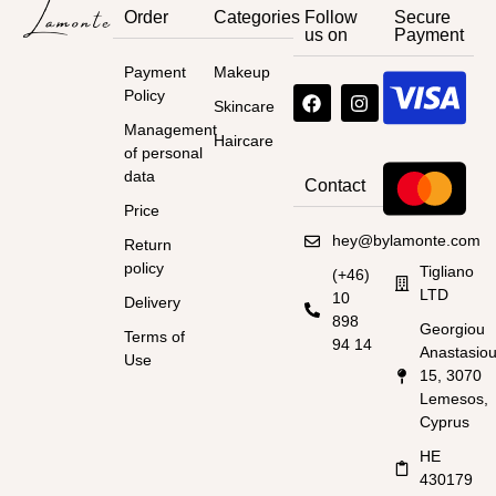
Order
Categories
Follow
Secure
us on
Payment
Payment
Makeup
Policy
Skincare
Management
Haircare
of personal
data
Contact
Price
hey@bylamonte.com
Return
policy
Tigliano
(+46)
LTD
10
Delivery
898
Georgiou
Terms of
94 14
Anastasio
Use
15, 3070
Lemesos,
Cyprus
HE
430179