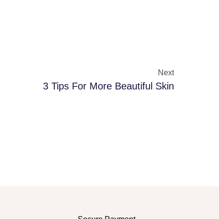
Next
3 Tips For More Beautiful Skin