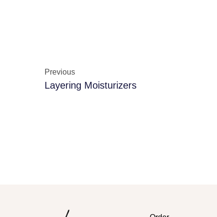
Previous
Layering Moisturizers