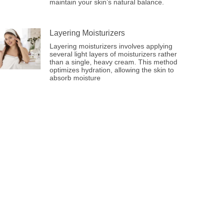
maintain your skin’s natural balance.
Layering Moisturizers
Layering moisturizers involves applying
several light layers of moisturizers rather
than a single, heavy cream. This method
optimizes hydration, allowing the skin to
absorb moisture