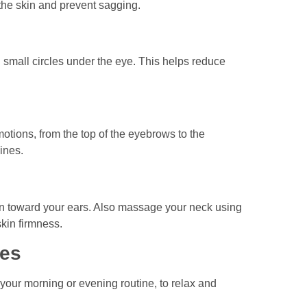
t the skin and prevent sagging.
 small circles under the eye. This helps reduce
tions, from the top of the eyebrows to the
ines.
hin toward your ears. Also massage your neck using
skin firmness.
tes
 your morning or evening routine, to relax and