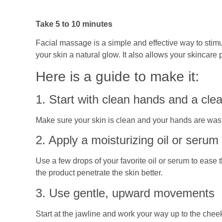
Take 5 to 10 minutes
Facial massage is a simple and effective way to stimu
your skin a natural glow. It also allows your skincare 
Here is a guide to make it:
1. Start with clean hands and a cle
Make sure your skin is clean and your hands are washe
2. Apply a moisturizing oil or serum
Use a few drops of your favorite oil or serum to ease
the product penetrate the skin better.
3. Use gentle, upward movements
Start at the jawline and work your way up to the chee