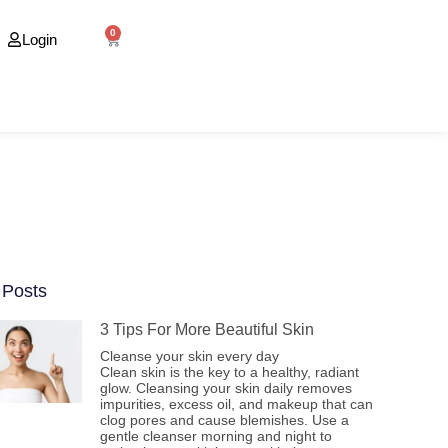
0
Login
 Posts
3 Tips For More Beautiful Skin
Cleanse your skin every day
Clean skin is the key to a healthy, radiant
glow. Cleansing your skin daily removes
impurities, excess oil, and makeup that can
clog pores and cause blemishes. Use a
gentle cleanser morning and night to