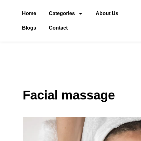
Home
Categories
About Us
Blogs
Contact
Facial massage