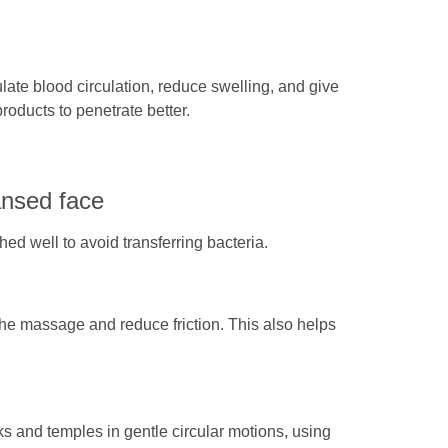
late blood circulation, reduce swelling, and give
products to penetrate better.
ansed face
d well to avoid transferring bacteria.
 the massage and reduce friction. This also helps
ks and temples in gentle circular motions, using