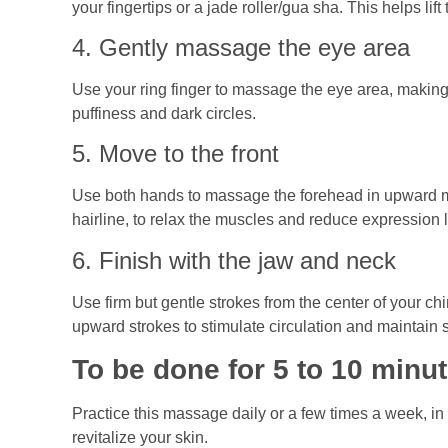
your fingertips or a jade roller/gua sha. This helps lif
4. Gently massage the eye area
Use your ring finger to massage the eye area, making
puffiness and dark circles.
5. Move to the front
Use both hands to massage the forehead in upward mo
hairline, to relax the muscles and reduce expression l
6. Finish with the jaw and neck
Use firm but gentle strokes from the center of your c
upward strokes to stimulate circulation and maintain 
To be done for 5 to 10 minu
Practice this massage daily or a few times a week, in
revitalize your skin.